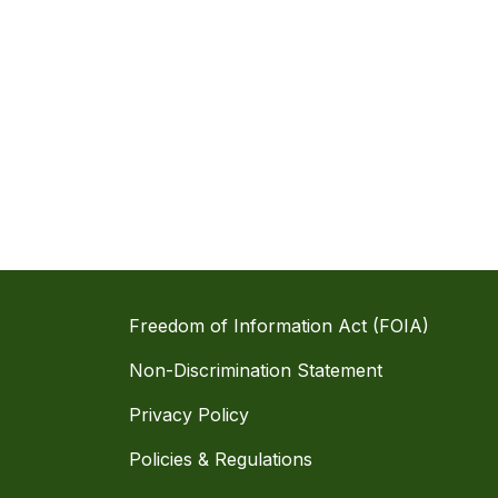
Freedom of Information Act (FOIA)
Non-Discrimination Statement
Privacy Policy
Policies & Regulations