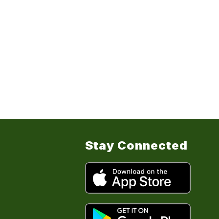
Stay Connected