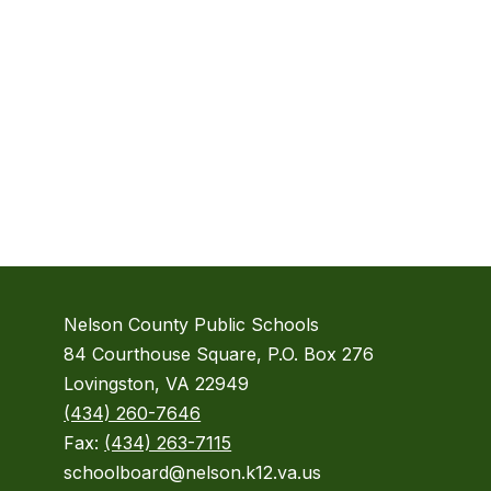
Nelson County Public Schools
84 Courthouse Square, P.O. Box 276
Lovingston, VA 22949
(434) 260-7646
Fax:
(434) 263-7115
schoolboard@nelson.k12.va.us