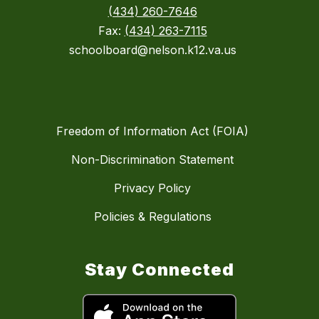
(434) 260-7646
Fax:
(434) 263-7115
schoolboard@nelson.k12.va.us
Freedom of Information Act (FOIA)
Non-Discrimination Statement
Privacy Policy
Policies & Regulations
Stay Connected