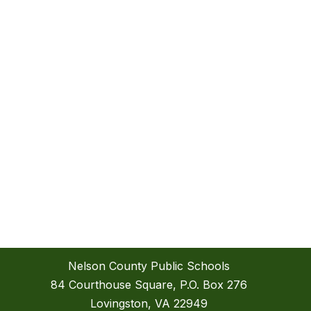
Nelson County Public Schools
84 Courthouse Square, P.O. Box 276
Lovingston, VA 22949