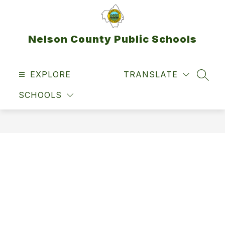
Skip
to
content
Nelson County Public Schools
EXPLORE
TRANSLATE
SEAR
SCHOOLS