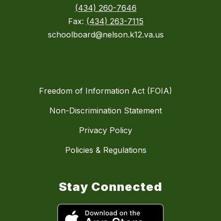
(434) 260-7646
Fax:
(434) 263-7115
schoolboard@nelson.k12.va.us
Freedom of Information Act (FOIA)
Non-Discrimination Statement
Privacy Policy
Policies & Regulations
Stay Connected