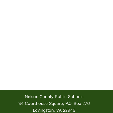
Nelson County Public Schools
84 Courthouse Square, P.O. Box 276
Lovingston, VA 22949