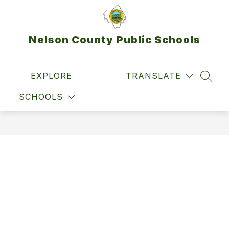
Skip
to
content
Nelson County Public Schools
EXPLORE
TRANSLATE
SEAR
SCHOOLS