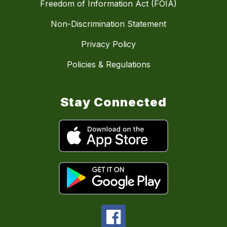
Freedom of Information Act (FOIA)
Non-Discrimination Statement
Privacy Policy
Policies & Regulations
Stay Connected