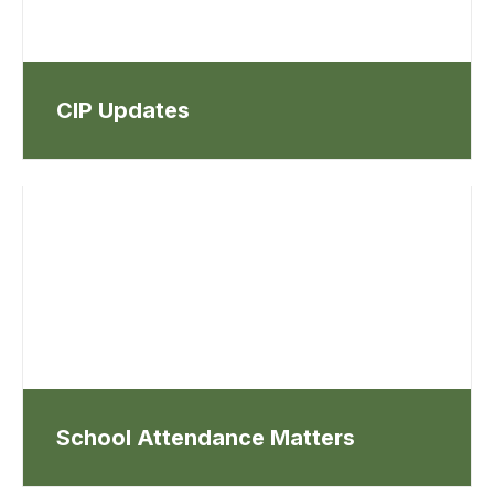
CIP Updates
School Attendance Matters