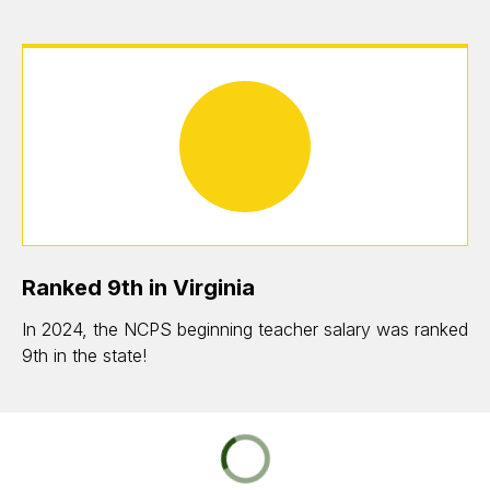
Ranked 9th in Virginia
In 2024, the NCPS beginning teacher salary was ranked
9th in the state!