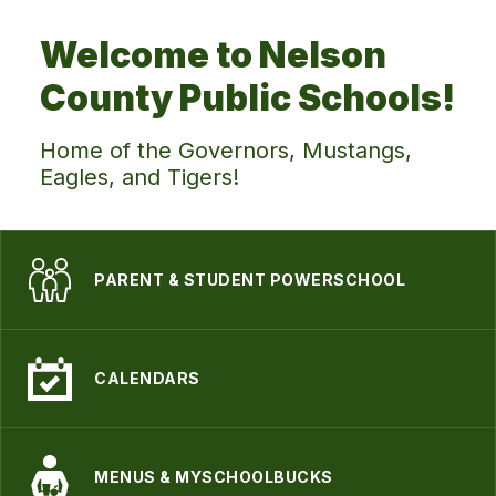
Welcome to Nelson
County Public Schools!
Home of the Governors, Mustangs,
Eagles, and Tigers!
PARENT & STUDENT POWERSCHOOL
CALENDARS
MENUS & MYSCHOOLBUCKS