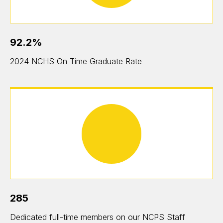
92.2%
2024 NCHS On Time Graduate Rate
285
Dedicated full-time members on our NCPS Staff