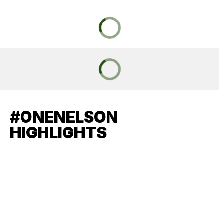
#ONENELSON
HIGHLIGHTS