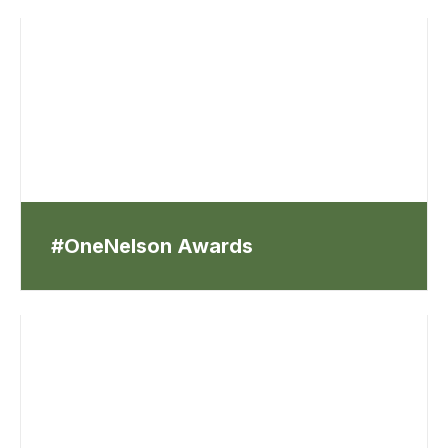
#OneNelson Awards