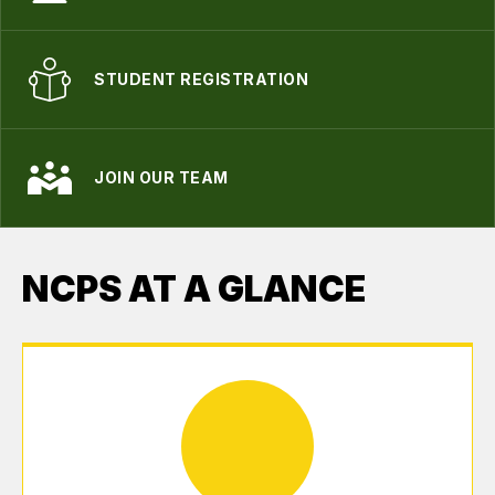
STUDENT REGISTRATION
JOIN OUR TEAM
NCPS AT A GLANCE