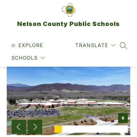
Skip
to
content
Nelson County Public Schools
EXPLORE
TRANSLATE
SEAR
SCHOOLS