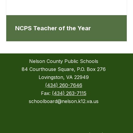
NCPS Teacher of the Year
Nelson County Public Schools
84 Courthouse Square, P.O. Box 276
Lovingston, VA 22949
(434) 260-7646
Fax:
(434) 263-7115
schoolboard@nelson.k12.va.us